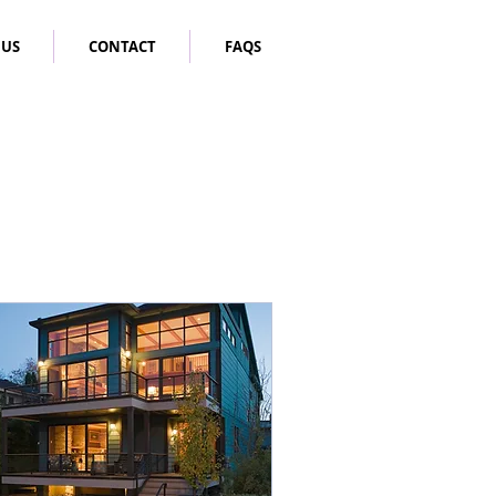
 US
CONTACT
FAQS