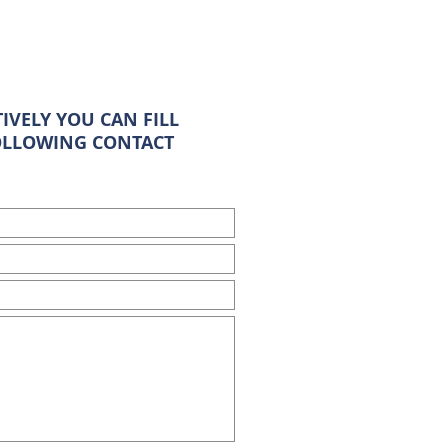
IVELY YOU CAN FILL
OLLOWING CONTACT