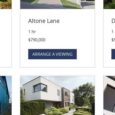
Altone Lane
D
1 hr
1
790,000
50
$790,000
$
Australian
Aus
dollars
dol
ARRANGE A VIEWING