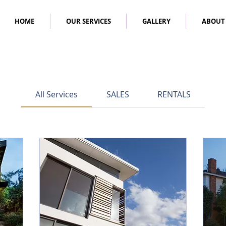
HOME
OUR SERVICES
GALLERY
ABOUT
All Services
SALES
RENTALS