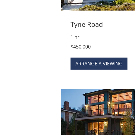
Tyne Road
1 hr
450,000
$450,000
Australian
dollars
ARRANGE A VIEWING