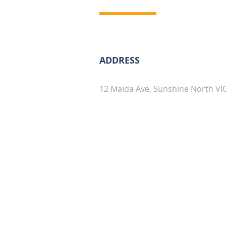
ADDRESS
12 Maida Ave, Sunshine North VI