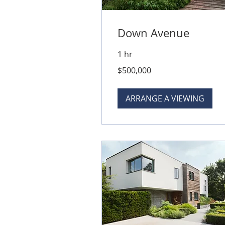
Down Avenue
1 hr
500,000
$500,000
Australian
dollars
ARRANGE A VIEWING