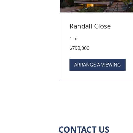
Randall Close
1 hr
790,000
$790,000
Australian
dollars
ARRANGE A VIEWING
CONTACT US