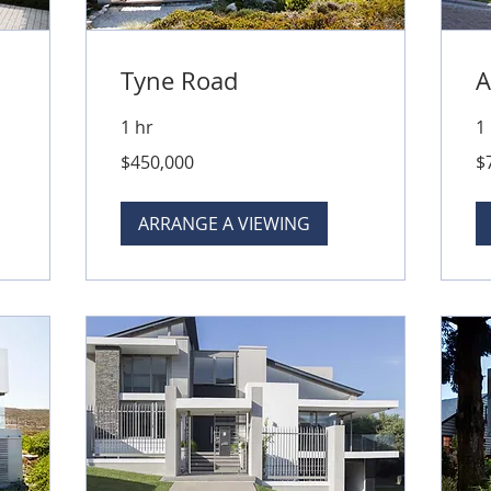
Tyne Road
A
1 hr
1
450,000
79
$450,000
$
Australian
Aus
dollars
dol
ARRANGE A VIEWING