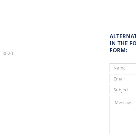
ALTERNAT
IN THE F
FORM:
C 3020