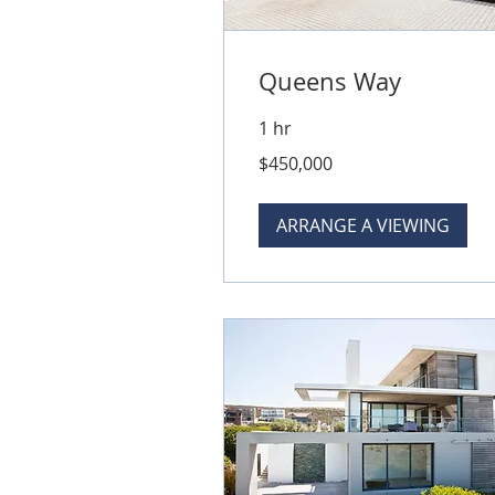
Queens Way
1 hr
450,000
$450,000
Australian
dollars
ARRANGE A VIEWING