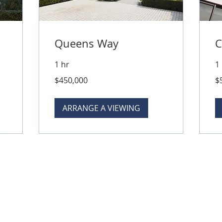
Queens Way
C
1 hr
1
450,000
50
$450,000
$
Australian
Aus
dollars
dol
ARRANGE A VIEWING