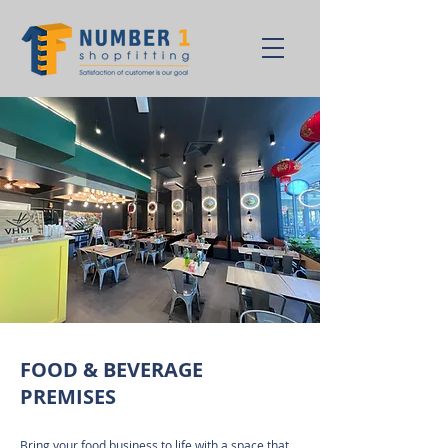
FOOD & BEVERAGE
PREMISES
Bring your food business to life with a space that