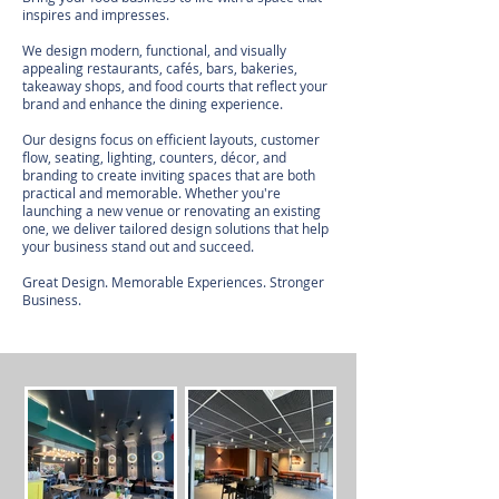
inspires and impresses.
We design modern, functional, and visually
appealing restaurants, cafés, bars, bakeries,
takeaway shops, and food courts that reflect your
brand and enhance the dining experience.
Our designs focus on efficient layouts, customer
flow, seating, lighting, counters, décor, and
branding to create inviting spaces that are both
practical and memorable. Whether you're
launching a new venue or renovating an existing
one, we deliver tailored design solutions that help
your business stand out and succeed.
Great Design. Memorable Experiences. Stronger
Business.