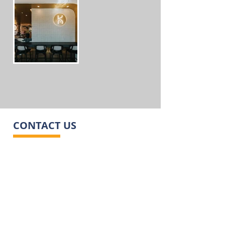
CONTACT US
ADDRESS
12 Maida Ave, Sunshine North VIC 3020