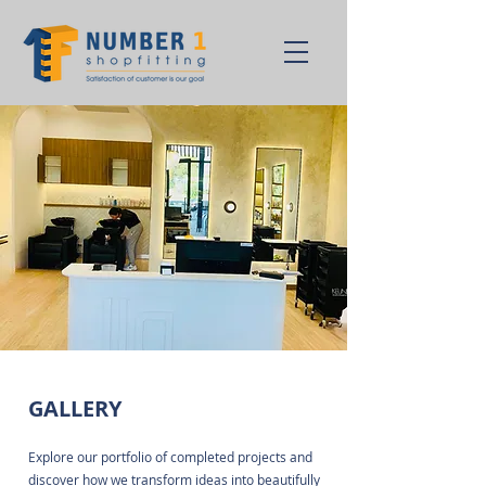
GALLERY
Explore our portfolio of completed projects and
discover how we transform ideas into beautifully