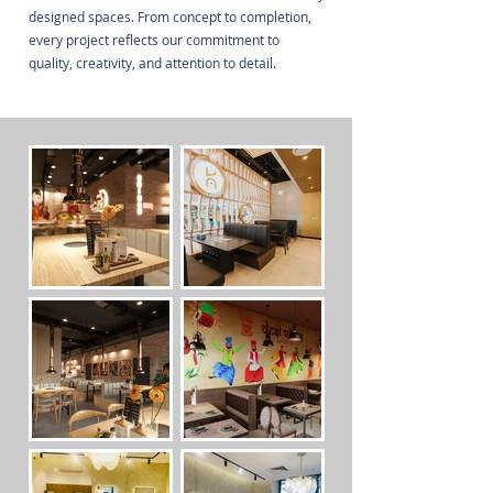
designed spaces. From concept to completion,
every project reflects our commitment to
quality, creativity, and attention to detail.