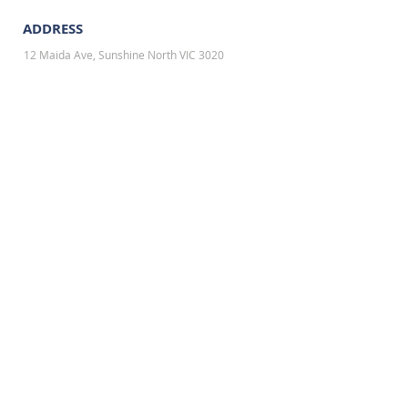
ADDRESS
12 Maida Ave, Sunshine North VIC 3020
TO SPEAK WITH OUR SALES,
PLEASE CONTACT OR EMAIL US:
Email: info@n
o1shopfitting.com.au
Tel: 0432 400 682