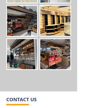
CONTACT US