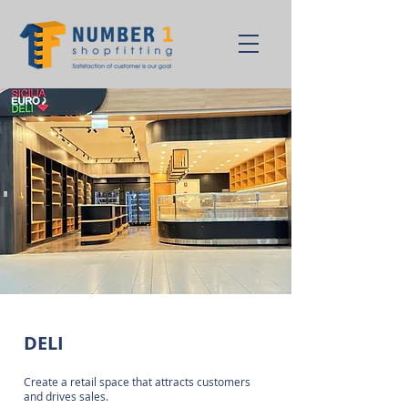
DELI
Create a retail space that attracts customers
and drives sales.