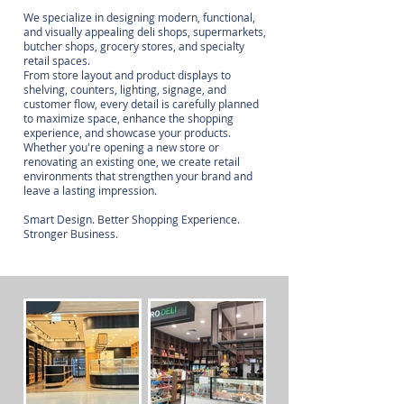
We specialize in designing modern, functional,
and visually appealing deli shops, supermarkets,
butcher shops, grocery stores, and specialty
retail spaces.
From store layout and product displays to
shelving, counters, lighting, signage, and
customer flow, every detail is carefully planned
to maximize space, enhance the shopping
experience, and showcase your products.
Whether you're opening a new store or
renovating an existing one, we create retail
environments that strengthen your brand and
leave a lasting impression.
Smart Design. Better Shopping Experience.
Stronger Business.